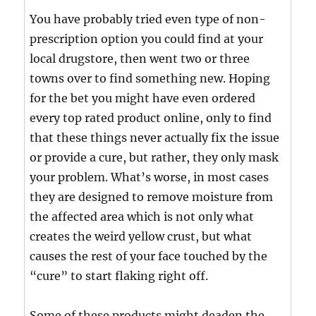
You have probably tried even type of non-
prescription option you could find at your
local drugstore, then went two or three
towns over to find something new. Hoping
for the bet you might have even ordered
every top rated product online, only to find
that these things never actually fix the issue
or provide a cure, but rather, they only mask
your problem. What’s worse, in most cases
they are designed to remove moisture from
the affected area which is not only what
creates the weird yellow crust, but what
causes the rest of your face touched by the
“cure” to start flaking right off.
Some of these products might deaden the