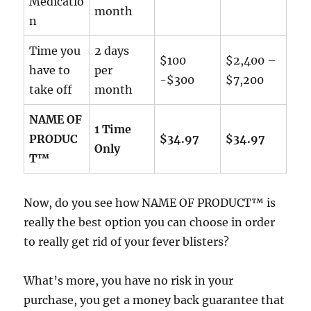
Medicatio
month
n
Time you
2 days
$100
$2,400 –
have to
per
-$300
$7,200
take off
month
NAME OF
1 Time
PRODUC
$34.97
$34.97
Only
T™
Now, do you see how NAME OF PRODUCT™ is
really the best option you can choose in order
to really get rid of your fever blisters?
What’s more, you have no risk in your
purchase, you get a money back guarantee that