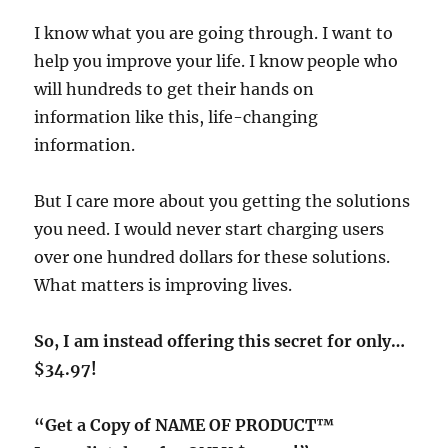
I know what you are going through. I want to
help you improve your life. I know people who
will hundreds to get their hands on
information like this, life-changing
information.
But I care more about you getting the solutions
you need. I would never start charging users
over one hundred dollars for these solutions.
What matters is improving lives.
So, I am instead offering this secret for
only…
$34.97!
“Get a Copy of NAME OF PRODUCT™