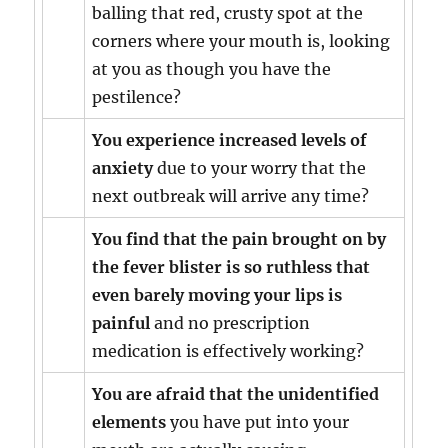
balling that red, crusty spot at the
corners where your mouth is, looking
at you as though you have the
pestilence?
You experience increased levels of
anxiety
due to your worry that the
next outbreak will arrive any time?
You find that the pain brought on by
the fever blister is so ruthless that
even barely moving your lips is
painful
and no prescription
medication is effectively working?
You are afraid that the unidentified
elements
you have put into your