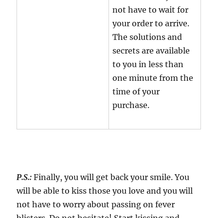
not have to wait for
your order to arrive.
The solutions and
secrets are available
to you in less than
one minute from the
time of your
purchase.
P.S.:
Finally, you will get back your smile. You
will be able to kiss those you love and you will
not have to worry about passing on fever