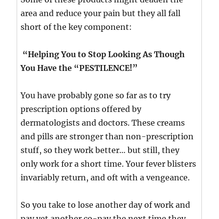
area and reduce your pain but they all fall
short of the key component:
“Helping You to Stop Looking As Though
You Have the “PESTILENCE!”
You have probably gone so far as to try
prescription options offered by
dermatologists and doctors. These creams
and pills are stronger than non-prescription
stuff, so they work better… but still, they
only work for a short time. Your fever blisters
invariably return, and oft with a vengeance.
So you take to lose another day of work and
pay yet another co-pay the next time they