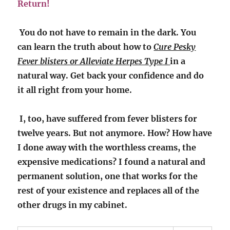
Return!
You do not have to remain in the dark. You
can learn the truth about how to
Cure Pesky
Fever blisters or Alleviate Herpes Type I
in a
natural way. Get back your confidence and do
it all right from your home.
I, too, have suffered from fever blisters for
twelve years. But not anymore. How? How have
I done away with the worthless creams, the
expensive medications? I found a natural and
permanent solution, one that works for the
rest of your existence and replaces all of the
other drugs in my cabinet.