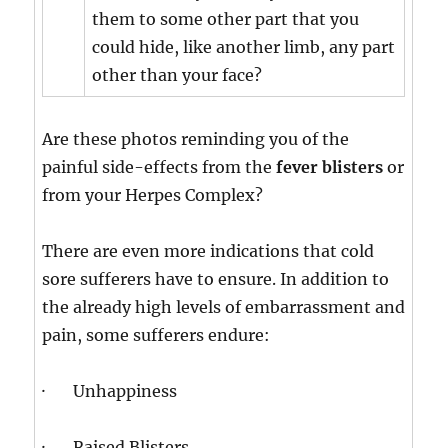
them to some other part that you
could hide, like another limb, any part
other than your face?
Are these photos reminding you of the
painful side-effects from the
fever blisters
or
from your Herpes Complex?
There are even more indications that cold
sore sufferers have to ensure. In addition to
the already high levels of embarrassment and
pain, some sufferers endure:
· Unhappiness
· Raised Blisters