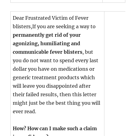
Dear Frustrated Victim of Fever
blisters,If you are seeking a way to
permanently get rid of your
agonizing, humiliating and
communicable fever blisters
, but
you do not want to spend every last
dollar you have on medications or
generic treatment products which
will leave you disappointed after
their failed results, then this letter
might just be the best thing you will
ever read.
How? How can I make such a claim