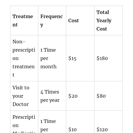
Total
Treatme
Frequenc
Cost
Yearly
nt
y
Cost
Non-
prescripti
1 Time
on
per
$15
$180
treatmen
month
t
Visit to
4 Times
your
$20
$80
per year
Doctor
Prescripti
1 Time
on
per
$10
$120