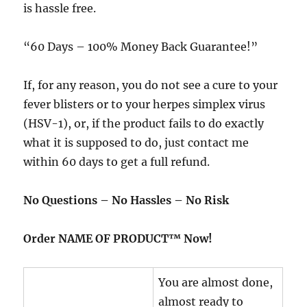
is hassle free.
“60 Days – 100% Money Back Guarantee!”
If, for any reason, you do not see a cure to your
fever blisters or to your herpes simplex virus
(HSV-1), or, if the product fails to do exactly
what it is supposed to do, just contact me
within 60 days to get a full refund.
No Questions – No Hassles – No Risk
Order NAME OF PRODUCT™ Now!
You are almost done,
almost ready to