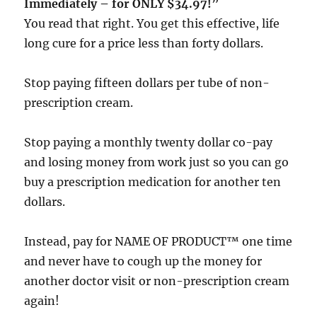
Immediately – for ONLY $34.97!”
You read that right. You get this effective, life
long cure for a price less than forty dollars.
Stop paying fifteen dollars per tube of non-
prescription cream.
Stop paying a monthly twenty dollar co-pay
and losing money from work just so you can go
buy a prescription medication for another ten
dollars.
Instead, pay for NAME OF PRODUCT™ one time
and never have to cough up the money for
another doctor visit or non-prescription cream
again!