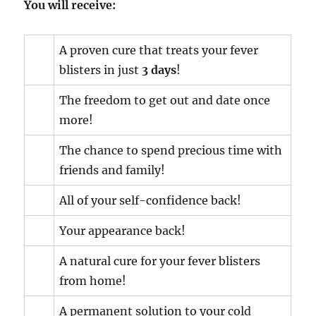
You will receive:
A proven cure that treats your fever
blisters in just
3 days
!
The freedom to get out and date once
more!
The chance to spend precious time with
friends and family!
All of your self-confidence back!
Your appearance back!
A natural cure for your fever blisters
from home!
A permanent solution to your cold