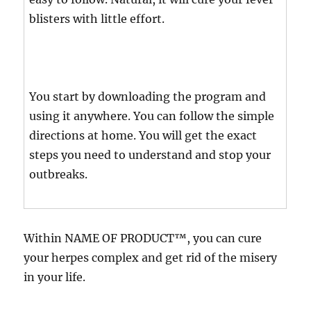
blisters with little effort.
You start by downloading the program and
using it anywhere. You can follow the simple
directions at home. You will get the exact
steps you need to understand and stop your
outbreaks.
Within NAME OF PRODUCT™, you can cure
your herpes complex and get rid of the misery
in your life.