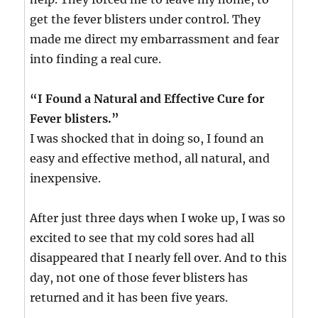
get the fever blisters under control. They
made me direct my embarrassment and fear
into finding a real cure.
“I Found a Natural and Effective Cure for
Fever blisters.”
I was shocked that in doing so, I found an
easy and effective method, all natural, and
inexpensive.
After just three days when I woke up, I was so
excited to see that my cold sores had all
disappeared that I nearly fell over. And to this
day, not one of those fever blisters has
returned and it has been five years.