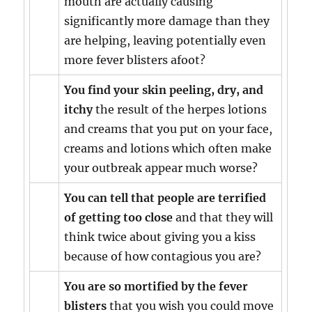
mouth are actually causing
significantly more damage than they
are helping, leaving potentially even
more fever blisters afoot?
You find your skin peeling, dry, and
itchy
the result of the herpes lotions
and creams that you put on your face,
creams and lotions which often make
your outbreak appear much worse?
You can tell that people are terrified
of getting too close
and that they will
think twice about giving you a kiss
because of how contagious you are?
You are so mortified by the fever
blisters
that you wish you could move