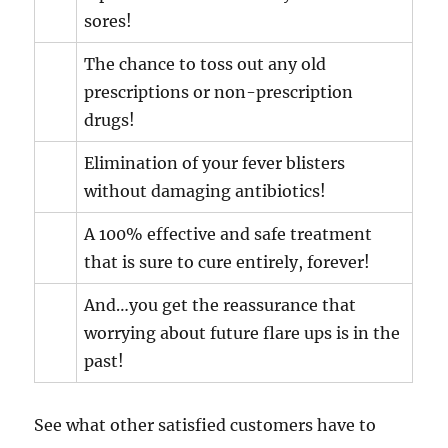
sores!
The chance to toss out any old
prescriptions or non-prescription
drugs!
Elimination of your fever blisters
without damaging antibiotics!
A 100% effective and safe treatment
that is sure to cure entirely, forever!
And…you get the reassurance that
worrying about future flare ups is in the
past!
See what other satisfied customers have to