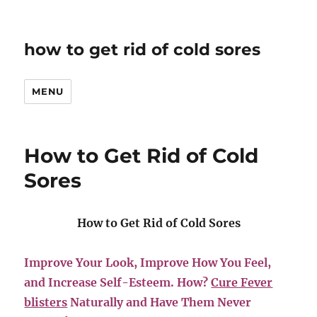
how to get rid of cold sores
MENU
How to Get Rid of Cold
Sores
How to Get Rid of Cold Sores
Improve Your Look, Improve How You Feel,
and Increase Self-Esteem. How?
Cure Fever
blisters
Naturally and Have Them Never