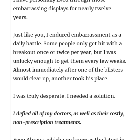
embarrassing displays for nearly twelve
years.
Just like you, I endured embarrassment as a
daily battle. Some people only get hit with a
breakout once or twice per year, but I was
unlucky enough to get them every few weeks.
Almost immediately after one of the blisters
would clear up, another took his place.
I was truly desperate. I needed a solution.
I defied all of my doctors, as well as their costly,
non-prescription treatments.
Even Abreva, which you know as the latest in