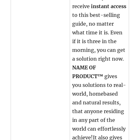
receive
instant access
to this best-selling
guide, no matter
what time it is. Even
if it is three in the
morning, you can get
a solution right now.
NAME OF
PRODUCT™
gives
you solutions to real-
world, homebased
and natural results,
that anyone residing
in any part of the
world can effortlessly
achieve!It also gives