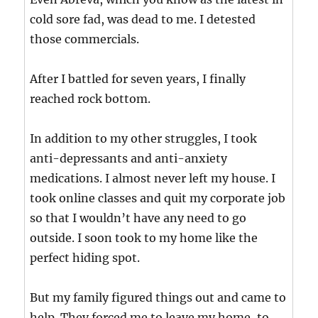
cold sore fad, was dead to me. I detested
those commercials.
After I battled for seven years, I finally
reached rock bottom.
In addition to my other struggles, I took
anti-depressants and anti-anxiety
medications. I almost never left my house. I
took online classes and quit my corporate job
so that I wouldn’t have any need to go
outside. I soon took to my home like the
perfect hiding spot.
But my family figured things out and came to
help. They forced me to leave my home, to