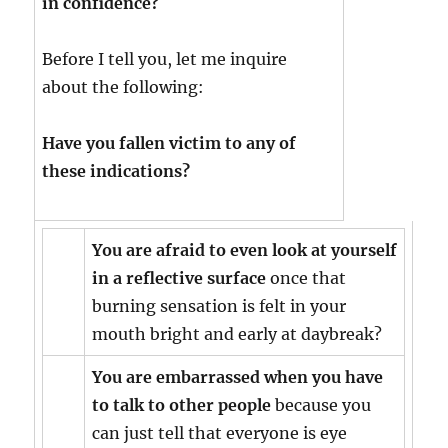
in confidence?
Before I tell you, let me inquire
about the following:
Have you fallen victim to any of
these indications?
You are afraid to even look at yourself
in a reflective surface
once that
burning sensation is felt in your
mouth bright and early at daybreak?
You are embarrassed when you have
to talk to other people
because you
can just tell that everyone is eye