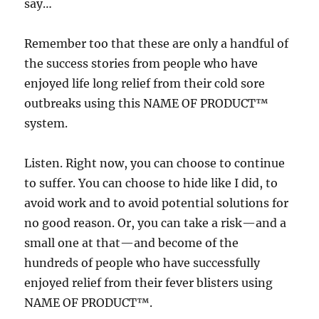
say…
Remember too that these are only a handful of
the success stories from people who have
enjoyed life long relief from their cold sore
outbreaks using this NAME OF PRODUCT™
system.
Listen. Right now, you can choose to continue
to suffer. You can choose to hide like I did, to
avoid work and to avoid potential solutions for
no good reason. Or, you can take a risk—and a
small one at that—and become of the
hundreds of people who have successfully
enjoyed relief from their fever blisters using
NAME OF PRODUCT™.