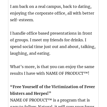
I am back on a real campus, back to dating,
enjoying the corporate office, all with better
self-esteem.
I handle office based presentations in front
of groups. I meet my friends for drinks. I
spend social time just out and about, talking,
laughing, and eating.
What’s more, is that you can enjoy the same
results I have with NAME OF PRODUCT™!
“Free Yourself of the Victimization of Fever
blisters and Herpes!”
NAME OF PRODUCT™ is a program that is
easy to follow. Natural, it will cure your fever