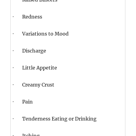
· Redness
· Variations to Mood
· Discharge
· Little Appetite
· Creamy Crust
· Pain
· Tenderness Eating or Drinking
· Itching