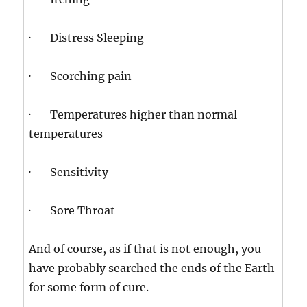
· Distress Sleeping
· Scorching pain
· Temperatures higher than normal
temperatures
· Sensitivity
· Sore Throat
And of course, as if that is not enough, you
have probably searched the ends of the Earth
for some form of cure.