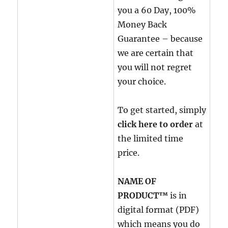
you a 60 Day, 100%
Money Back
Guarantee – because
we are certain that
you will not regret
your choice.
To get started, simply
click here to order
at
the limited time
price.
NAME OF
PRODUCT™
is in
digital format (PDF)
which means you do