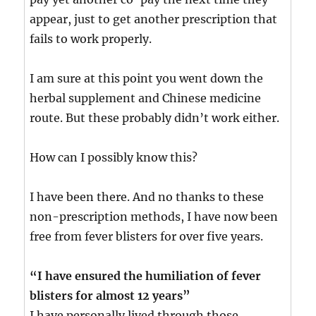
appear, just to get another prescription that
fails to work properly.
I am sure at this point you went down the
herbal supplement and Chinese medicine
route. But these probably didn’t work either.
How can I possibly know this?
I have been there. And no thanks to these
non-prescription methods, I have now been
free from fever blisters for over five years.
“I have ensured the humiliation of fever
blisters for almost 12 years”
I have personally lived through those