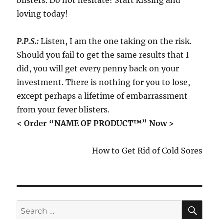
blisters. Do not hesitate! Start kissing and
loving today!
P.P.S.:
Listen, I am the one taking on the risk.
Should you fail to get the same results that I
did, you will get every penny back on your
investment. There is nothing for you to lose,
except perhaps a lifetime of embarrassment
from your fever blisters.
< Order “NAME OF PRODUCT™” Now >
How to Get Rid of Cold Sores
SE
Search